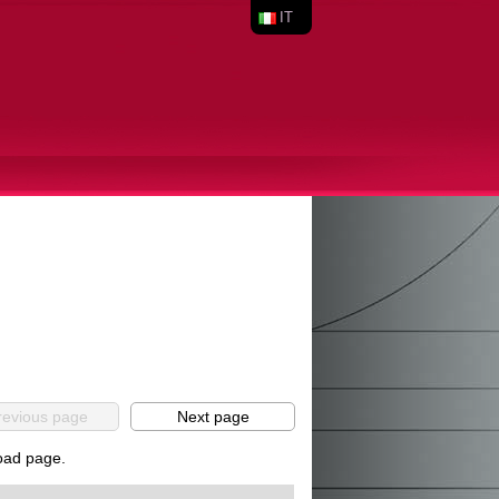
IT
revious page
Next page
load page.