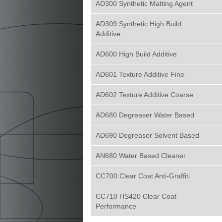
AD300 Synthetic Matting Agent
AD309 Synthetic High Build
Additive
AD600 High Build Additive
AD601 Texture Additive Fine
AD602 Texture Additive Coarse
AD680 Degreaser Water Based
AD690 Degreaser Solvent Based
AN680 Water Based Cleaner
CC700 Clear Coat Anti-Graffiti
CC710 HS420 Clear Coat
Performance