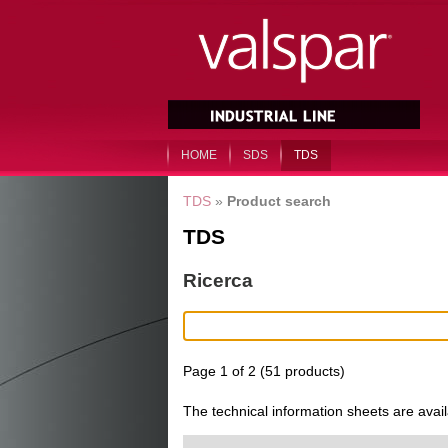
HOME
SDS
TDS
TDS
»
Product search
TDS
Ricerca
Page 1 of 2 (51 products)
The technical information sheets are avai