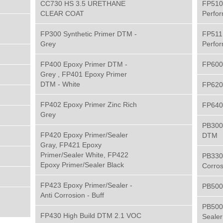
CC730 HS 3.5 URETHANE
FP510
CLEAR COAT
Perfo
FP300 Synthetic Primer DTM -
FP511
Grey
Perfo
FP400 Epoxy Primer DTM -
FP600 
Grey , FP401 Epoxy Primer
DTM - White
FP620
FP402 Epoxy Primer Zinc Rich
FP640
Grey
PB300 
FP420 Epoxy Primer/Sealer
DTM
Gray, FP421 Epoxy
Primer/Sealer White, FP422
PB330 
Epoxy Primer/Sealer Black
Corros
FP423 Epoxy Primer/Sealer -
PB500
Anti Corrosion - Buff
PB500
FP430 High Build DTM 2.1 VOC
Sealer