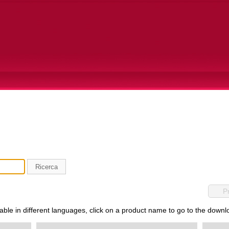
Ricerca
P
lable in different languages, click on a product name to go to the down