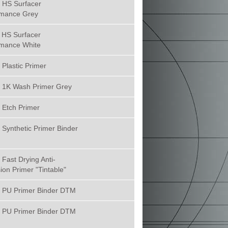
 HS Surfacer
rmance Grey
 HS Surfacer
rmance White
Plastic Primer
 1K Wash Primer Grey
 Etch Primer
Synthetic Primer Binder
Fast Drying Anti-
ion Primer "Tintable"
 PU Primer Binder DTM
 PU Primer Binder DTM